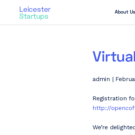
Leicester
About U
Startups
Virtua
admin | Februa
Registration f
http://opencof
We’re delighte