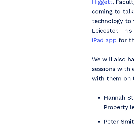
Higgett
, Facul
coming to tal
technology to 
Leicester. Thi
iPad app
for th
We will also h
sessions with e
with them on 
Hannah St
Property l
Peter Smi