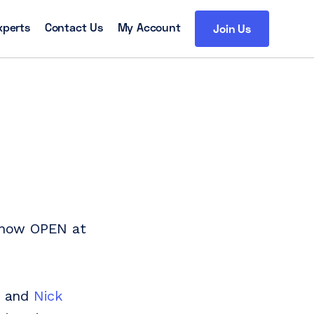
xperts
Contact Us
My Account
Join Us
s now OPEN at
y and
Nick