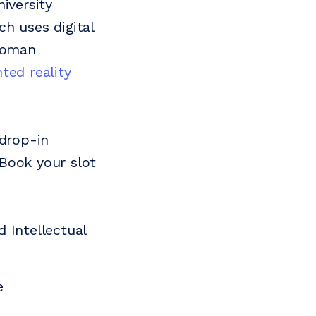
iversity
h uses digital
 Roman
ed reality
 drop-in
 Book your slot
 Intellectual
e