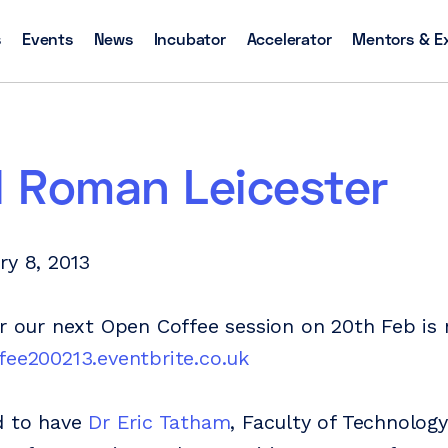
s
Events
News
Incubator
Accelerator
Mentors & E
l Roman Leicester
ry 8, 2013
or our next Open Coffee session on 20th Feb i
fee200213.eventbrite.co.uk
d to have
Dr Eric Tatham
, Faculty of Technolog