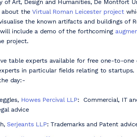
ty of Art, Design and Humanities, De Montfort Un
k about the
Virtual Roman Leicester project
whic
visualise the known artifacts and buildings of
s will include a demo of the forthcoming
augment
e project.
ave table experts available for free one-to-one
xperts in particular fields relating to startups.
the day:-
eggles,
Howes Percival LLP
: Commercial, IT and
egal advice
th,
Serjeants LLP
: Trademarks and Patent advic