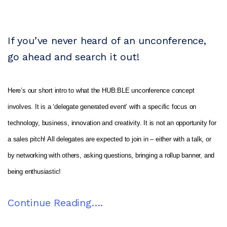
If you’ve never heard of an unconference,
go ahead and search it out!
Here’s our short intro to what the HUB:BLE unconference concept
involves. It is a ‘delegate generated event’ with a specific focus on
technology, business, innovation and creativity. It is not an opportunity for
a sales pitch! All delegates are expected to join in – either with a talk, or
by networking with others, asking questions, bringing a rollup banner, and
being enthusiastic!
Continue Reading….