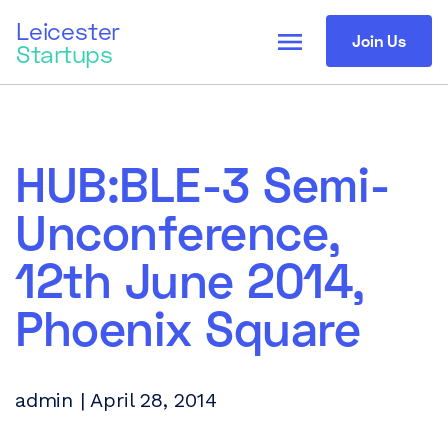
Leicester
menu
Join Us
Startups
HUB:BLE-3 Semi-
Unconference,
12th June 2014,
Phoenix Square
admin | April 28, 2014