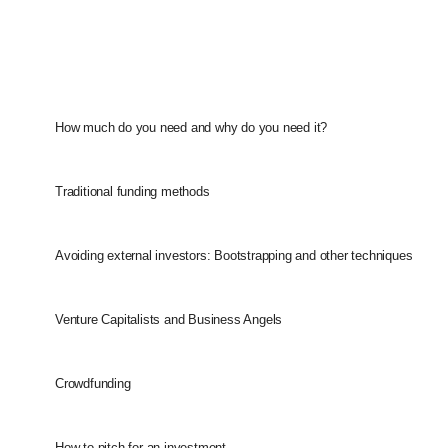
How much do you need and why do you need it?
Traditional funding methods
Avoiding external investors: Bootstrapping and other techniques
Venture Capitalists and Business Angels
Crowdfunding
How to pitch for an investment