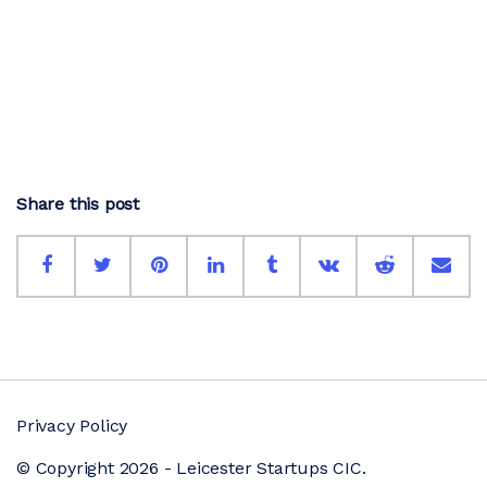
Share this post
Privacy Policy
© Copyright 2026 - Leicester Startups CIC.