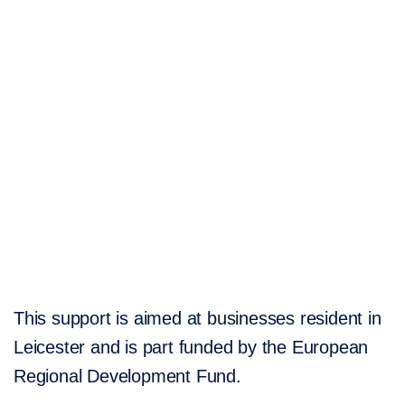
This support is aimed at businesses resident in
Leicester and is part funded by the European
Regional Development Fund.