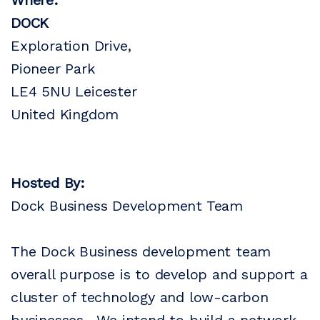
Where:
DOCK
Exploration Drive,
Pioneer Park
LE4 5NU Leicester
United Kingdom
Hosted By:
Dock Business Development Team
The Dock Business development team
overall purpose is to develop and support a
cluster of technology and low-carbon