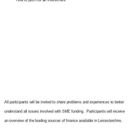
All participants will be invited to share problems and experiences to better
understand all issues involved with SME funding. Participants will receive
an overview of the leading sources of finance available in Leicestershire.