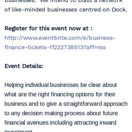
businesses. We intend to build a network
of like-minded businesses centred on Dock.
Register for this event now at :
http://www.eventbrite.com/e/business-
finance-tickets-11222738513?aff=rss
Event Details:
Helping individual businesses be clear about
what are the right financing options for their
business and to give a straightforward approach
to any decision making process about future
financial avenues including attracting inward