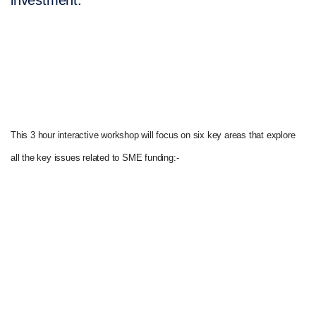
investment.
This 3 hour interactive workshop will focus on six key areas that explore
all the key issues related to SME funding:-