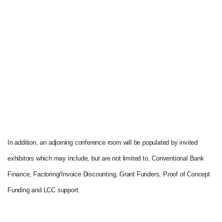
In addition, an adjoining conference room will be populated by invited
exhibitors which may include, but are not limited to, Conventional Bank
Finance, Factoring/Invoice Discounting, Grant Funders, Proof of Concept
Funding and LCC support.