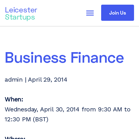
Leicester
menu
Join Us
Startups
Business Finance
admin | April 29, 2014
When:
Wednesday, April 30, 2014 from 9:30 AM to
12:30 PM (BST)