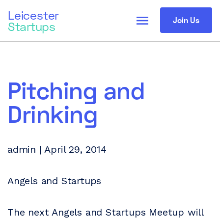
Leicester
menu
Join Us
Startups
Pitching and
Drinking
admin | April 29, 2014
Angels and Startups
The next Angels and Startups Meetup will