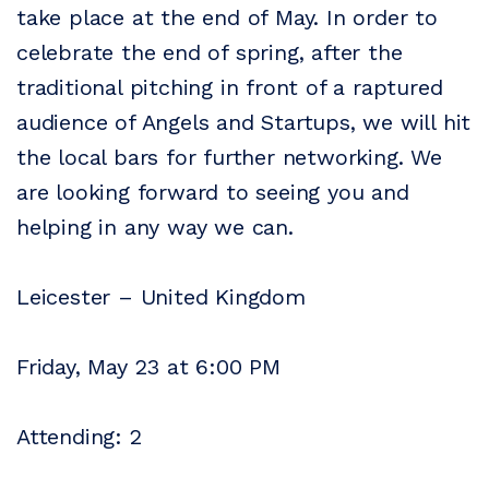
take place at the end of May. In order to
celebrate the end of spring, after the
traditional pitching in front of a raptured
audience of Angels and Startups, we will hit
the local bars for further networking. We
are looking forward to seeing you and
helping in any way we can.
Leicester – United Kingdom
Friday, May 23 at 6:00 PM
Attending: 2