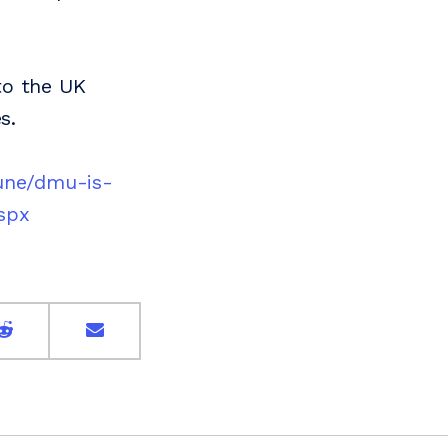
to the UK
s.
une/dmu-is-
spx