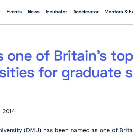
s
Events
News
Incubator
Accelerator
Mentors & E
 one of Britain’s to
sities for graduate s
, 2014
iversity (DMU) has been named as one of Britai