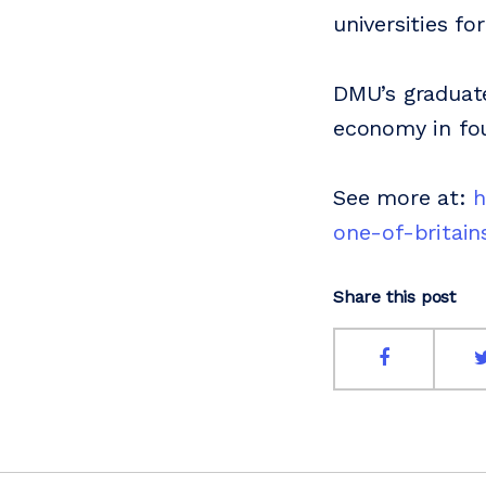
universities f
DMU’s graduate
economy in four
See more at:
h
one-of-britain
Share this post