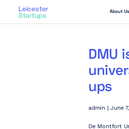
Leicester
About U
Startups
DMU is
univer
ups
admin | June 7
De Montfort Un