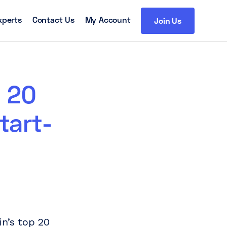
xperts
Contact Us
My Account
Join Us
p 20
tart-
n’s top 20