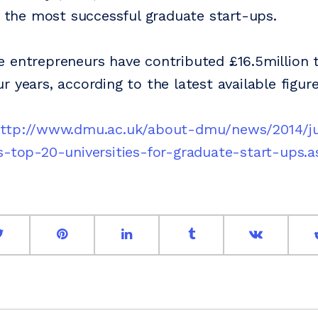
or the most successful graduate start-ups.
 entrepreneurs have contributed £16.5million 
 years, according to the latest available figure
ttp://www.dmu.ac.uk/about-dmu/news/2014/j
s-top-20-universities-for-graduate-start-ups.a