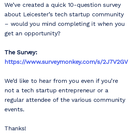
We’ve created a quick 10-question survey
about Leicester’s tech startup community
– would you mind completing it when you
get an opportunity?
The Survey:
https://www.surveymonkey.com/s/2J7V2GV
We’d like to hear from you even if you’re
not a tech startup entrepreneur or a
regular attendee of the various community
events.
Thanks!