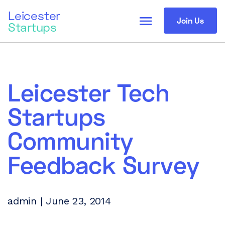
Leicester
menu
Join Us
Startups
Leicester Tech
Startups
Community
Feedback Survey
admin | June 23, 2014