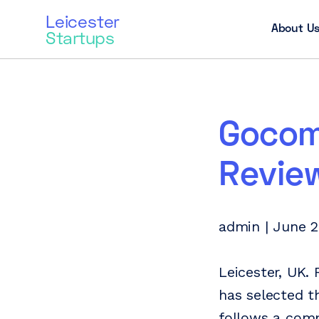
Leicester
About U
Startups
Gocom
Revie
admin | June 2
Leicester, UK.
has selected t
follows a comp