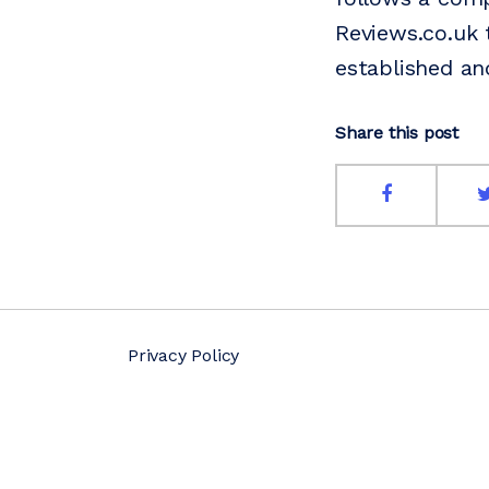
Reviews.co.uk 
established an
Share this post
Privacy Policy