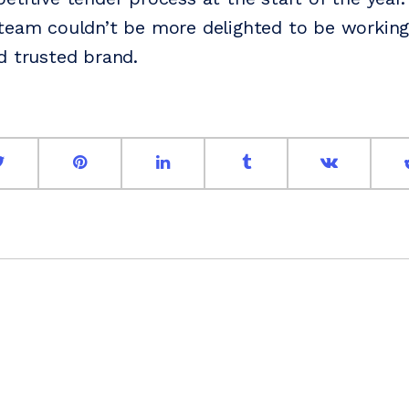
team couldn’t be more delighted to be working
d trusted brand.