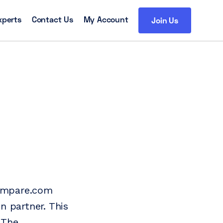
xperts
Contact Us
My Account
Join Us
compare.com
n partner. This
 The