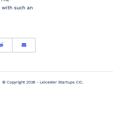
 with such an
© Copyright 2026 - Leicester Startups CIC.