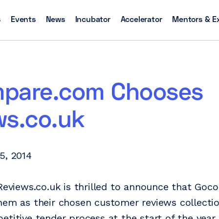
s
Events
News
Incubator
Accelerator
Mentors & E
pare.com Chooses
ws.co.uk
5, 2014
 Reviews.co.uk is thrilled to announce that Go
hem as their chosen customer reviews collectio
etitive tender process at the start of the year.