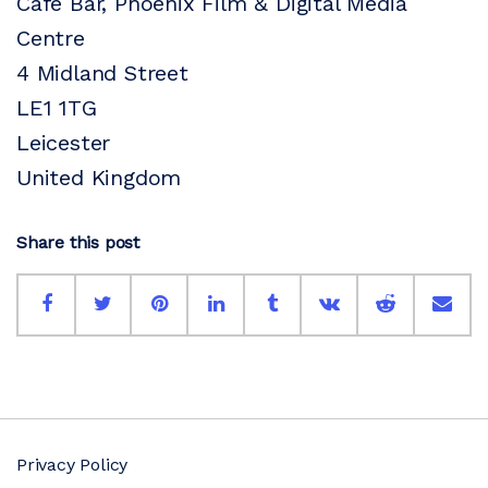
Cafe Bar, Phoenix Film & Digital Media
Centre
4 Midland Street
LE1 1TG
Leicester
United Kingdom
Share this post
Privacy Policy