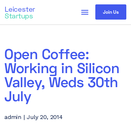
Leicester
menu
Join Us
Startups
Open Coffee:
Working in Silicon
Valley, Weds 30th
July
admin | July 20, 2014