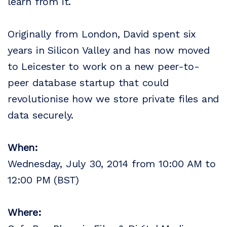
learn from it.
Originally from London, David spent six
years in Silicon Valley and has now moved
to Leicester to work on a new peer-to-
peer database startup that could
revolutionise how we store private files and
data securely.
When:
Wednesday, July 30, 2014 from 10:00 AM to
12:00 PM (BST)
Where: