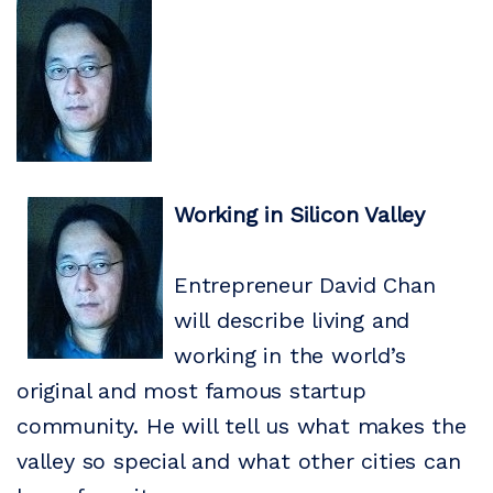
Working in Silicon Valley
Entrepreneur David Chan
will describe living and
working in the world’s
original and most famous startup
community. He will tell us what makes the
valley so special and what other cities can