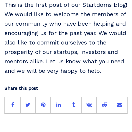
This is the first post of our Startdoms blog!
We would like to welcome the members of
our community who have been helping and
encouraging us for the past year. We would
also like to commit ourselves to the
prosperity of our startups, investors and
mentors alike! Let us know what you need
and we will be very happy to help.
Share this post