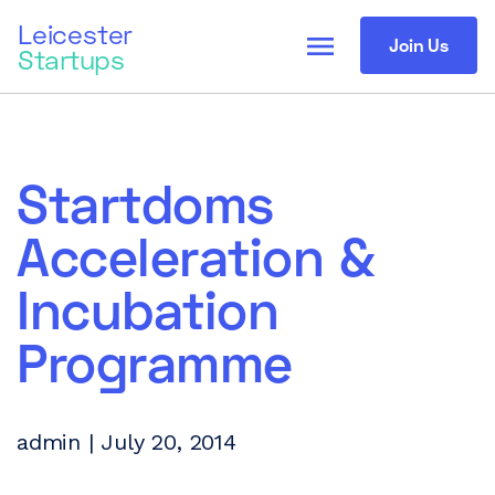
Leicester
menu
Join Us
Startups
Startdoms
Acceleration &
Incubation
Programme
admin | July 20, 2014