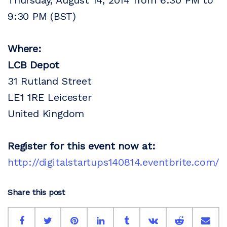
Thursday, August 14, 2014 from 6:30 PM to
9:30 PM (BST)
Where:
LCB Depot
31 Rutland Street
LE1 1RE Leicester
United Kingdom
Register for this event now at:
http://digitalstartups140814.eventbrite.com/
Share this post