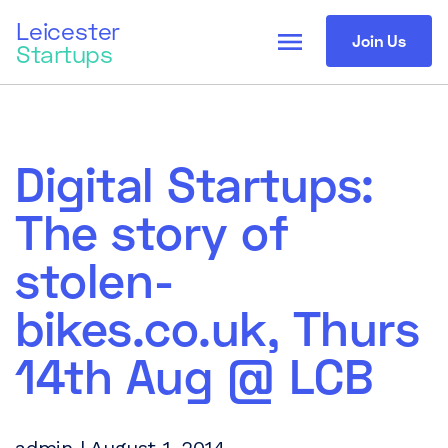
Leicester
menu
Join Us
Startups
Digital Startups:
The story of
stolen-
bikes.co.uk, Thurs
14th Aug @ LCB