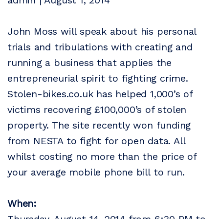
admin | August 1, 2014
John Moss will speak about his personal
trials and tribulations with creating and
running a business that applies the
entrepreneurial spirit to fighting crime.
Stolen-bikes.co.uk has helped 1,000’s of
victims recovering £100,000’s of stolen
property. The site recently won funding
from NESTA to fight for open data. All
whilst costing no more than the price of
your average mobile phone bill to run.
When: