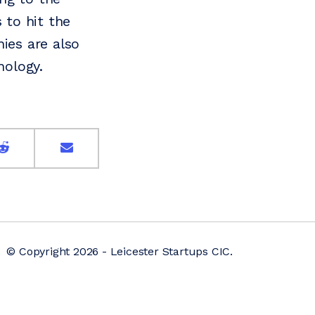
 to hit the
ies are also
nology.
© Copyright 2026 - Leicester Startups CIC.