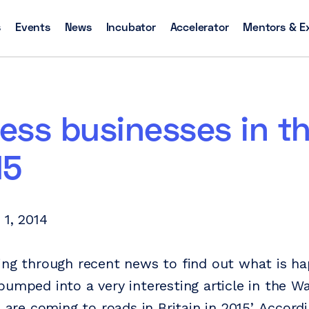
s
Events
News
Incubator
Accelerator
Mentors & E
less businesses in t
15
 1, 2014
ing through recent news to find out what is ha
bumped into a very interesting article in the W
s are coming to roads in Britain in 2015’. Accord