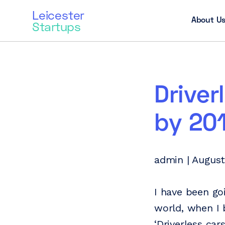
Leicester
About U
Startups
Driver
by 20
admin | August
I have been go
world, when I 
‘Driverless car