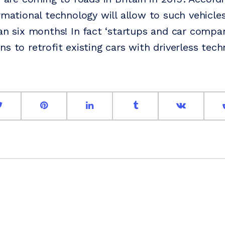
rmational technology will allow to such vehicles
han six months! In fact ‘startups and car compan
s to retrofit existing cars with driverless tech