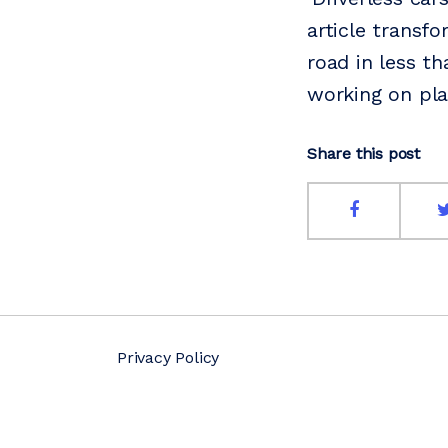
article transfo
road in less t
working on plan
Share this post
Privacy Policy