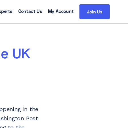
xperts
Contact Us
My Account
Join Us
he UK
ppening in the
ashington Post
ing to the