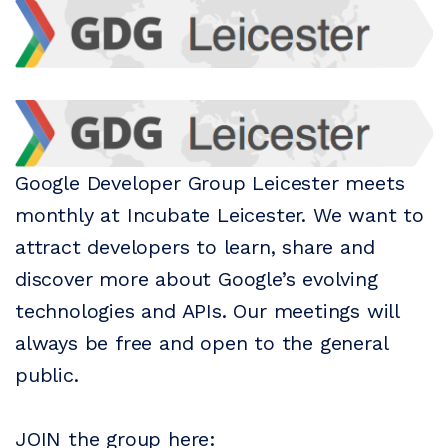
Google Developer Group Leicester meets
monthly at Incubate Leicester. We want to
attract developers to learn, share and
discover more about Google’s evolving
technologies and APIs. Our meetings will
always be free and open to the general
public.
JOIN the group here: