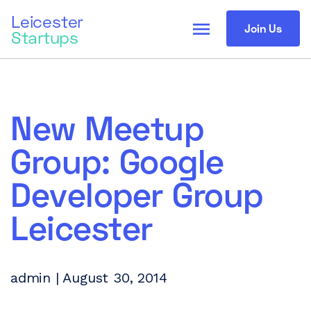
Leicester
menu
Join Us
Startups
New Meetup
Group: Google
Developer Group
Leicester
admin | August 30, 2014