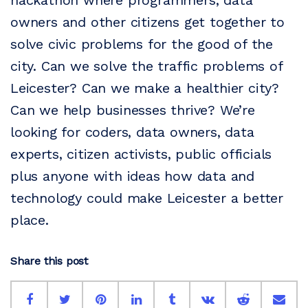
hackathon where programmers, data
owners and other citizens get together to
solve civic problems for the good of the
city. Can we solve the traffic problems of
Leicester? Can we make a healthier city?
Can we help businesses thrive? We’re
looking for coders, data owners, data
experts, citizen activists, public officials
plus anyone with ideas how data and
technology could make Leicester a better
place.
Share this post