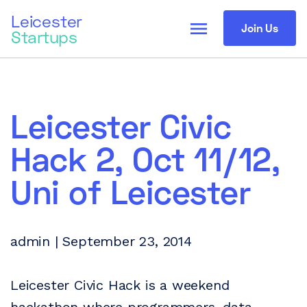
Leicester
menu
Join Us
Startups
Leicester Civic
Hack 2, Oct 11/12,
Uni of Leicester
admin | September 23, 2014
Leicester Civic Hack is a weekend