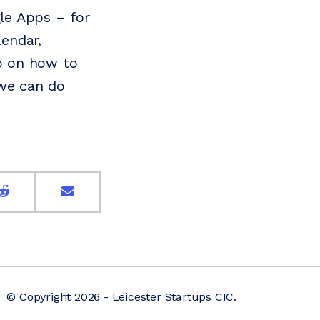
le Apps – for
lendar,
ro on how to
 we can do
© Copyright 2026 - Leicester Startups CIC.