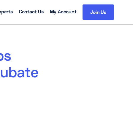
xperts
Contact Us
My Account
Join Us
ps
cubate