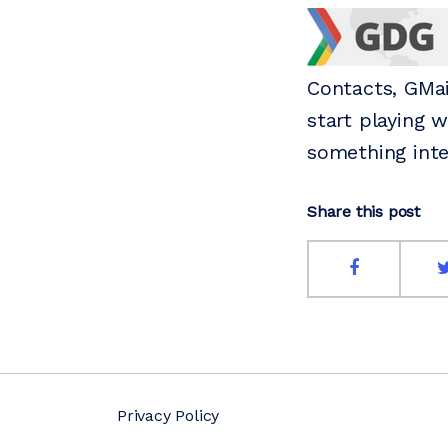
Contacts, GMai
start playing 
something inte
Share this post
Privacy Policy