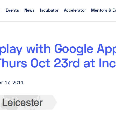
s
Events
News
Incubator
Accelerator
Mentors & E
play with Google Ap
Thurs Oct 23rd at In
r 17, 2014