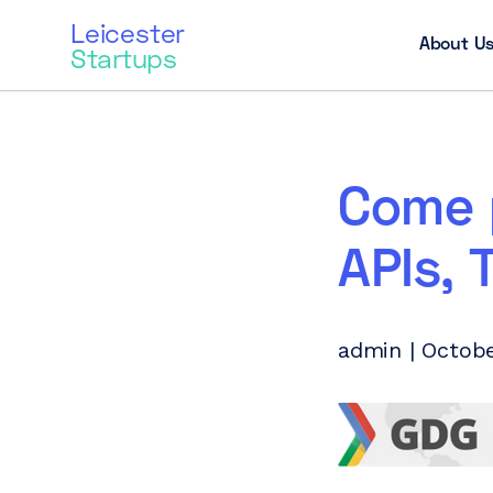
Leicester
About U
Startups
Come 
APIs, 
admin | Octobe