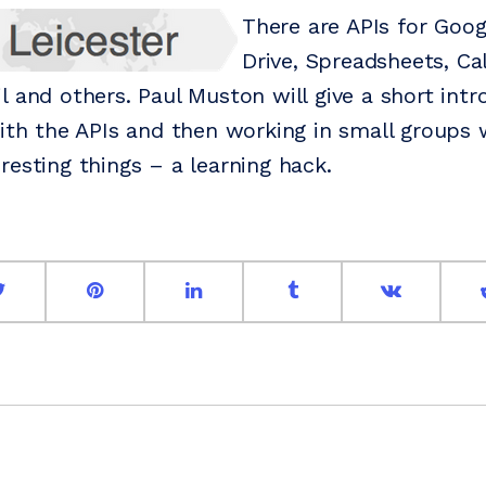
There are APIs for Goog
Drive, Spreadsheets, Ca
l and others. Paul Muston will give a short int
with the APIs and then working in small groups
resting things – a learning hack.