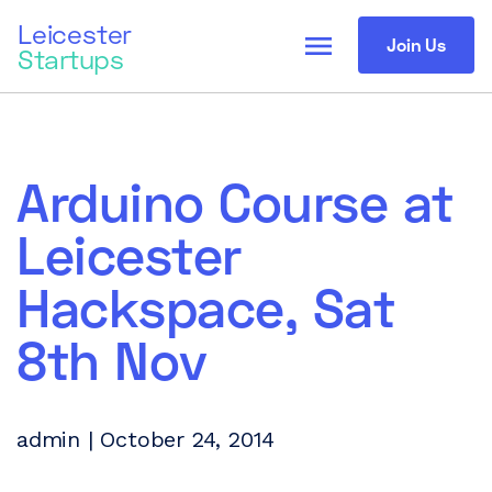
Leicester
menu
Join Us
Startups
Arduino Course at
Leicester
Hackspace, Sat
8th Nov
admin | October 24, 2014