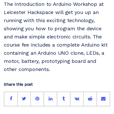
The Introduction to Arduino Workshop at
Leicester Hackspace will get you up an
running with this exciting technology,
showing you how to program the device
and make simple electronic circuits. The
course fee includes a complete Arduino kit
containing an Arduino UNO clone, LEDs, a
motor, battery, prototyping board and
other components.
Share this post