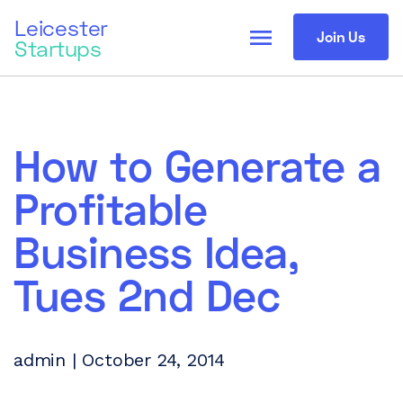
Leicester
menu
Join Us
Startups
How to Generate a
Profitable
Business Idea,
Tues 2nd Dec
admin | October 24, 2014