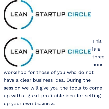
This
is a
three
hour
workshop for those of you who do not
have a clear business idea. During the
session we will give you the tools to come
up with a great profitable idea for setting
up your own business.