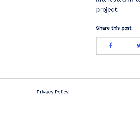
project.
Share this post
Privacy Policy