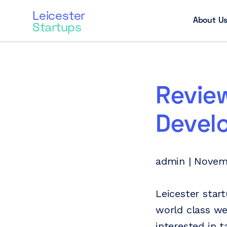
Leicester
About U
Startups
Revie
Devel
admin | Novem
Leicester star
world class we
interested in 