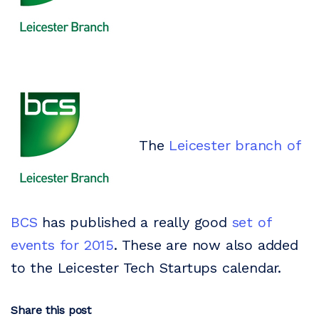
The
Leicester branch of
BCS
has published a really good
set of
events for 2015
. These are now also added
to the Leicester Tech Startups calendar.
Share this post