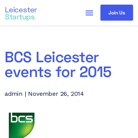
Leicester
menu
Join Us
Startups
BCS Leicester
events for 2015
admin | November 26, 2014