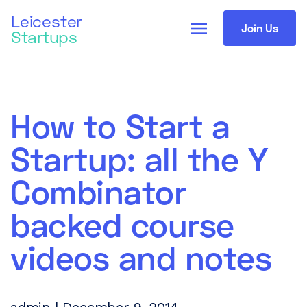
Leicester
menu
Join Us
Startups
How to Start a
Startup: all the Y
Combinator
backed course
videos and notes