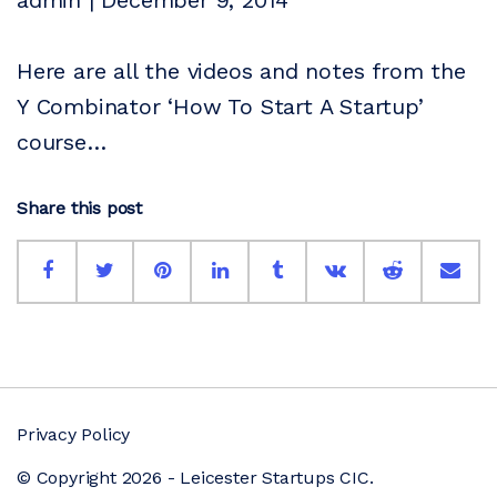
admin | December 9, 2014
Here are all the videos and notes from the
Y Combinator ‘How To Start A Startup’
course…
Share this post
Privacy Policy
© Copyright 2026 - Leicester Startups CIC.