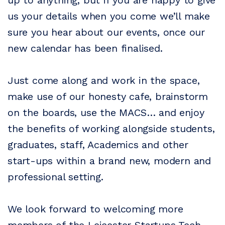
up to anything, but if you are happy to give
us your details when you come we’ll make
sure you hear about our events, once our
new calendar has been finalised.
Just come along and work in the space,
make use of our honesty cafe, brainstorm
on the boards, use the MACS… and enjoy
the benefits of working alongside students,
graduates, staff, Academics and other
start-ups within a brand new, modern and
professional setting.
We look forward to welcoming more