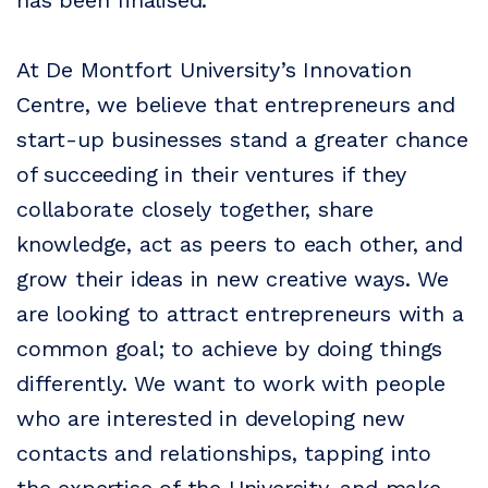
has been finalised.
At De Montfort University’s Innovation
Centre, we believe that entrepreneurs and
start-up businesses stand a greater chance
of succeeding in their ventures if they
collaborate closely together, share
knowledge, act as peers to each other, and
grow their ideas in new creative ways. We
are looking to attract entrepreneurs with a
common goal; to achieve by doing things
differently. We want to work with people
who are interested in developing new
contacts and relationships, tapping into