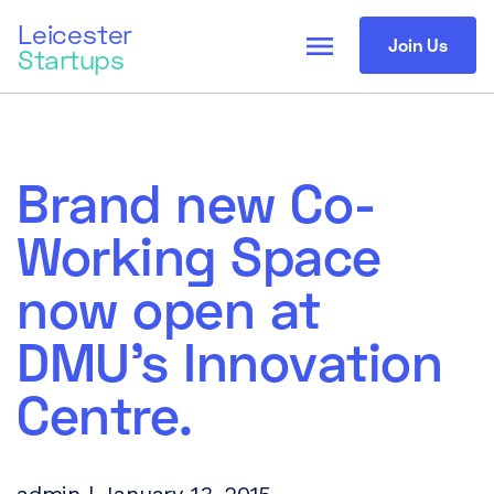
Leicester
menu
Join Us
Startups
Brand new Co-
Working Space
now open at
DMU’s Innovation
Centre.