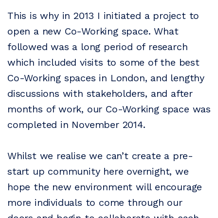
This is why in 2013 I initiated a project to
open a new Co-Working space. What
followed was a long period of research
which included visits to some of the best
Co-Working spaces in London, and lengthy
discussions with stakeholders, and after
months of work, our Co-Working space was
completed in November 2014.
Whilst we realise we can’t create a pre-
start up community here overnight, we
hope the new environment will encourage
more individuals to come through our