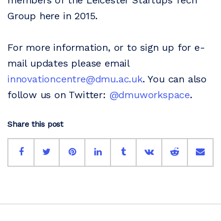
members of the Leicester Startups Tech
Group here in 2015.
For more information, or to sign up for e-
mail updates please email
innovationcentre@dmu.ac.uk
. You can also
follow us on Twitter:
@dmuworkspace
.
Share this post