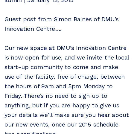
admin | January 13, 2015
Guest post from Simon Baines of DMU’s
Innovation Centre….
Our new space at DMU’s Innovation Centre
is now open for use, and we invite the local
start-up community to come and make
use of the facility, free of charge, between
the hours of 9am and 5pm Monday to
Friday. There’s no need to sign up to
anything, but if you are happy to give us
your details we’ll make sure you hear about
our new events, once our 2015 schedule