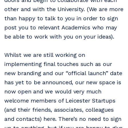
doors and begin to collaborate with each
other and with the University. (We are more
than happy to talk to you in order to sign
post you to relevant Academics who may
be able to work with you on your ideas).
Whilst we are still working on
implementing final touches such as our
new branding and our “official launch” date
has yet to be announced, our new space is
now open and we would very much
welcome members of Leicester Startups
(and their friends, associates, colleagues
and contacts) here. There’s no need to sign