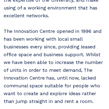
the expertise of the University, and make
using of a working environment that has
excellent networks.
The Innovation Centre opened in 1996 and
has been working with local small
businesses every since, providing leased
office space and business support. Whilst
we have been able to increase the number
of units in order to meet demand, The
Innovation Centre has, until now, lacked
communal space suitable for people who
want to create and explore ideas rather
than jump straight in and rent a room.