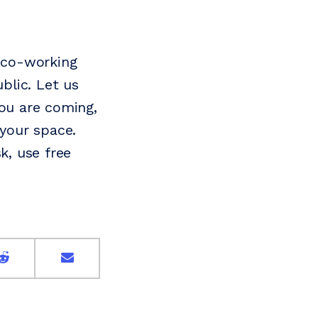
 co-working
blic. Let us
ou are coming,
your space.
k, use free