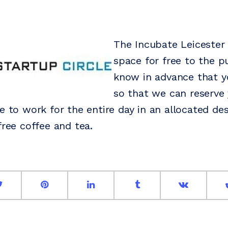
The Incubate Leicester
space for free to the pu
know in advance that y
so that we can reserve 
e to work for the entire day in an allocated des
free coffee and tea.