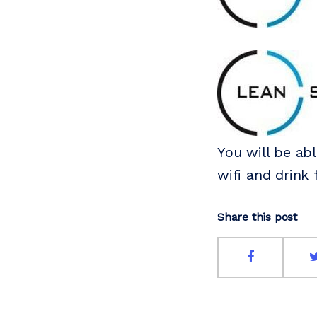
You will be abl
wifi and drink 
Share this post