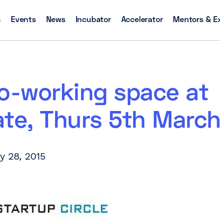
s
Events
News
Incubator
Accelerator
Mentors & E
co-working space at
ate, Thurs 5th Marc
y 28, 2015