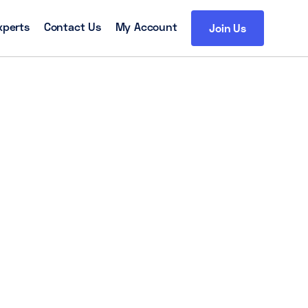
xperts
Contact Us
My Account
Join Us
h