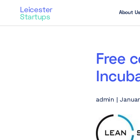
Leicester
About U
Startups
Free 
Incub
admin | Januar