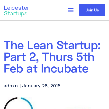
Leicester
menu
Join Us
Startups
The Lean Startup:
Part 2, Thurs 5th
Feb at Incubate
admin | January 28, 2015