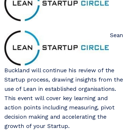
Sean
Buckland will continue his review of the
Startup process, drawing insights from the
use of Lean in established organisations.
This event will cover key learning and
action points including measuring, pivot
decision making and accelerating the
growth of your Startup.