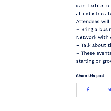
is in textiles
all industries 
Attendees will
– Bring a busi
Network with 
– Talk about t
– These events
starting or gr
Share this post