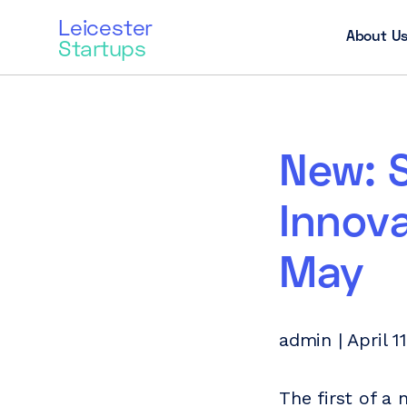
Leicester
About U
Startups
New: 
Innova
May
admin | April 1
The first of a