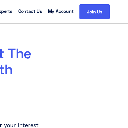
xperts
Contact Us
My Account
Join Us
t The
th
 your interest