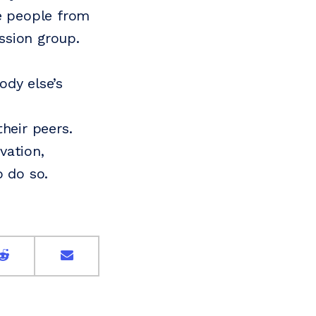
me people from
ussion group.
ody else’s
heir peers.
vation,
o do so.