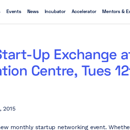
s
Events
News
Incubator
Accelerator
Mentors & E
Start-Up Exchange a
tion Centre, Tues 12
1, 2015
 new monthly startup networking event. Whether