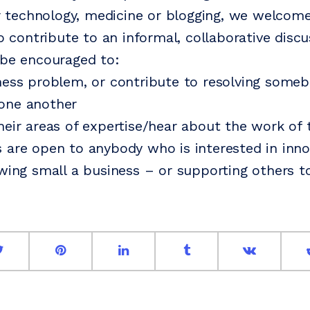
 or technology, medicine or blogging, we welco
to contribute to an informal, collaborative disc
 be encouraged to:
ness problem, or contribute to resolving someb
one another
heir areas of expertise/hear about the work of t
 are open to anybody who is interested in inno
owing small a business – or supporting others t