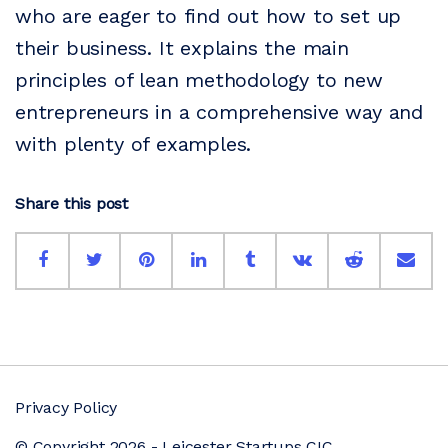
who are eager to find out how to set up
their business. It explains the main
principles of lean methodology to new
entrepreneurs in a comprehensive way and
with plenty of examples.
Share this post
Privacy Policy
© Copyright 2026 - Leicester Startups CIC.