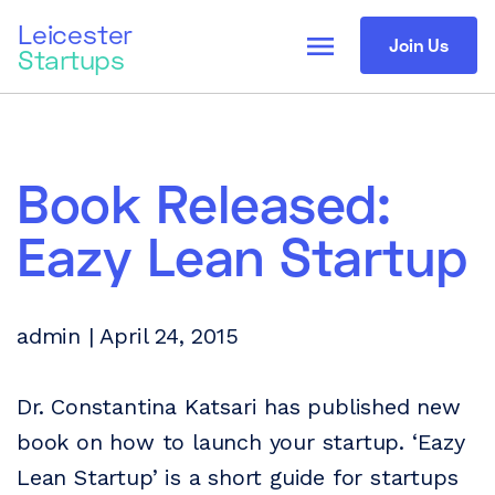
Leicester
menu
Join Us
Startups
Book Released:
Eazy Lean Startup
admin | April 24, 2015
Dr. Constantina Katsari has published new
book on how to launch your startup. ‘Eazy
Lean Startup’ is a short guide for startups