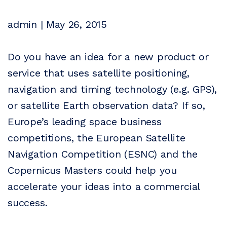
admin | May 26, 2015
Do you have an idea for a new product or
service that uses satellite positioning,
navigation and timing technology (e.g. GPS),
or satellite Earth observation data? If so,
Europe’s leading space business
competitions, the European Satellite
Navigation Competition (ESNC) and the
Copernicus Masters could help you
accelerate your ideas into a commercial
success.