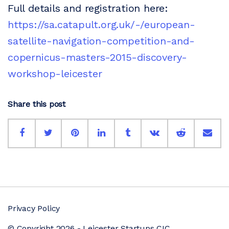
Full details and registration here:
https://sa.catapult.org.uk/-/european-
satellite-navigation-competition-and-
copernicus-masters-2015-discovery-
workshop-leicester
Share this post
Privacy Policy
© Copyright 2026 - Leicester Startups CIC.