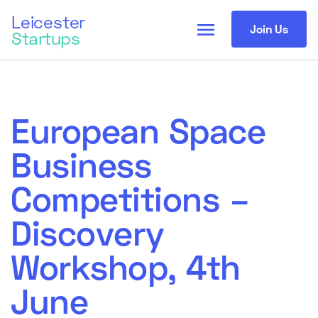
Leicester
menu
Join Us
Startups
European Space
Business
Competitions –
Discovery
Workshop, 4th
June