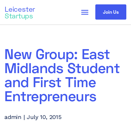
Leicester
menu
Join Us
Startups
New Group: East
Midlands Student
and First Time
Entrepreneurs
admin | July 10, 2015