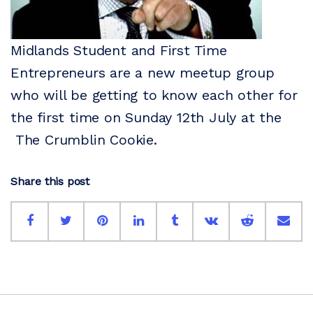
Midlands Student and First Time
Entrepreneurs are a new meetup group
who will be getting to know each other for
the first time on Sunday 12th July at the
The Crumblin Cookie.
Share this post