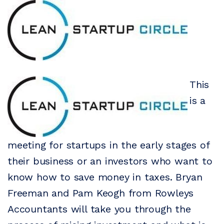
This
is a
meeting for startups in the early stages of
their business or an investors who want to
know how to save money in taxes. Bryan
Freeman and Pam Keogh from Rowleys
Accountants will take you through the