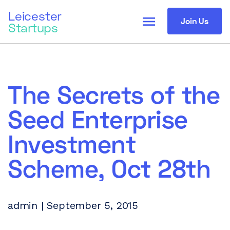
Leicester
menu
Join Us
Startups
The Secrets of the
Seed Enterprise
Investment
Scheme, Oct 28th
admin | September 5, 2015