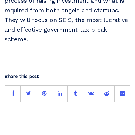
process of raising investment and what is
required from both angels and startups.
They will focus on SEIS, the most lucrative
and effective government tax break
scheme.
Share this post