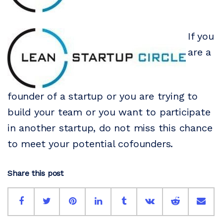
If you
are a
founder of a startup or you are trying to
build your team or you want to participate
in another startup, do not miss this chance
to meet your potential cofounders.
Share this post