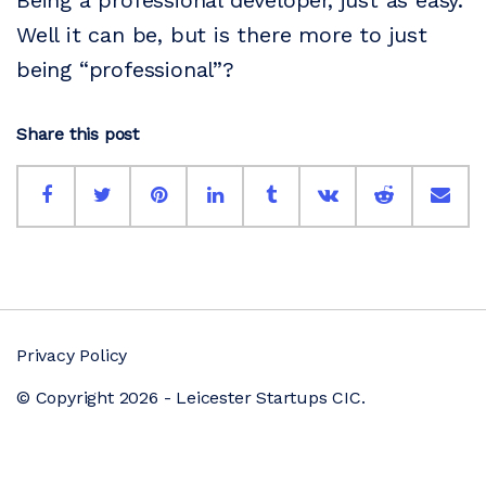
Being a professional developer, just as easy.
Well it can be, but is there more to just
being “professional”?
Share this post
Privacy Policy
© Copyright 2026 - Leicester Startups CIC.