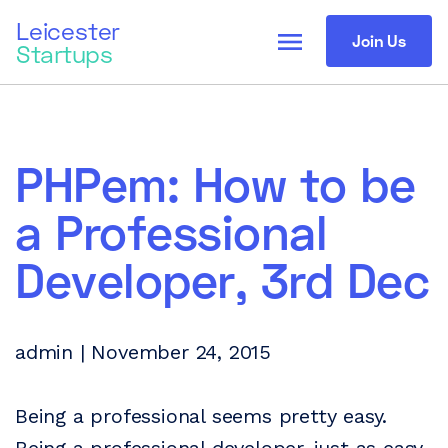
Leicester
menu
Join Us
Startups
PHPem: How to be
a Professional
Developer, 3rd Dec
admin | November 24, 2015
Being a professional seems pretty easy.