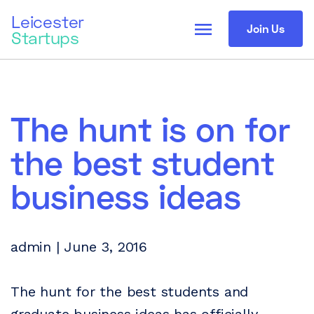
Leicester
menu
Join Us
Startups
The hunt is on for
the best student
business ideas
admin | June 3, 2016
The hunt for the best students and