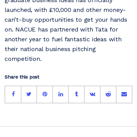
graduate business ideas has officially
launched, with £10,000 and other money-
can’t-buy opportunities to get your hands
on. NACUE has partnered with Tata for
another year to fuel fantastic ideas with
their national business pitching
competition.
Share this post