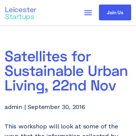
Leicester
menu
Join Us
Startups
Satellites for
Sustainable Urban
Living, 22nd Nov
admin | September 30, 2016
This workshop will look at some of the