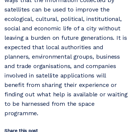
ways that the information collected by
satellites can be used to improve the
ecological, cultural, political, institutional,
social and economic life of a city without
leaving a burden on future generations. It is
expected that local authorities and
planners, environmental groups, business
and trade organisations, and companies
involved in satellite applications will
benefit from sharing their experience or
finding out what help is available or waiting
to be harnessed from the space
programme.
Share this post