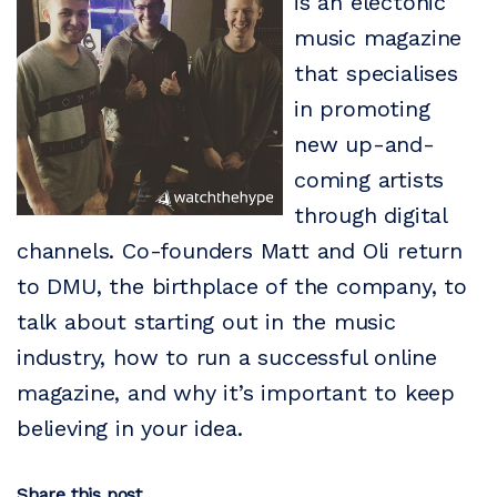
is an electonic
music magazine
that specialises
in promoting
new up-and-
coming artists
through digital
channels. Co-founders Matt and Oli return
to DMU, the birthplace of the company, to
talk about starting out in the music
industry, how to run a successful online
magazine, and why it’s important to keep
believing in your idea.
Share this post