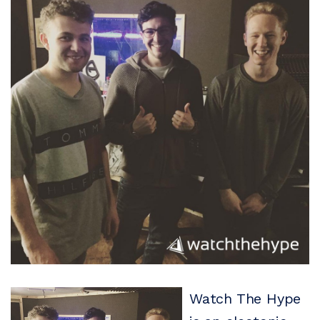
Watch The Hype