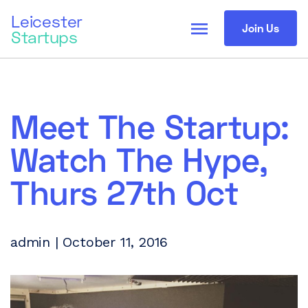
Leicester
menu
Join Us
Startups
Meet The Startup:
Watch The Hype,
Thurs 27th Oct
admin | October 11, 2016