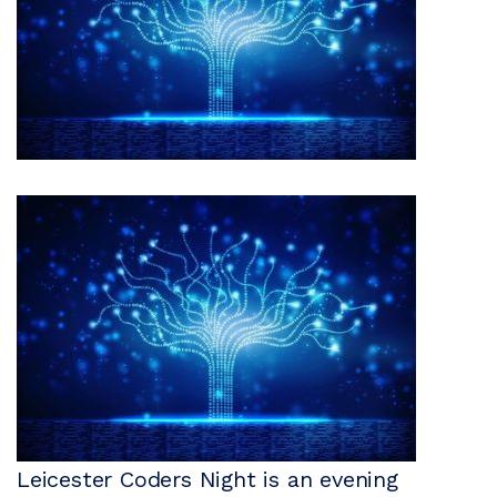
Leicester Coders Night is an evening