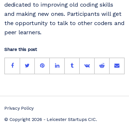
dedicated to improving old coding skills
and making new ones. Participants will get
the opportunity to talk to other coders and
peer learners.
Share this post
Privacy Policy
© Copyright 2026 - Leicester Startups CIC.