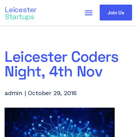
Leicester
menu
Join Us
Startups
Leicester Coders
Night, 4th Nov
admin | October 29, 2016