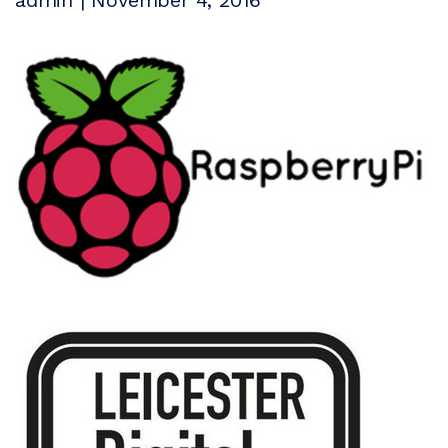
admin | November 4, 2016