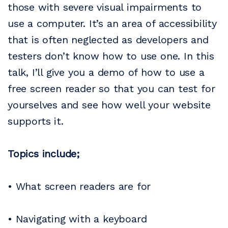
those with severe visual impairments to
use a computer. It’s an area of accessibility
that is often neglected as developers and
testers don’t know how to use one. In this
talk, I’ll give you a demo of how to use a
free screen reader so that you can test for
yourselves and see how well your website
supports it.
Topics include;
• What screen readers are for
• Navigating with a keyboard