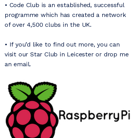
• Code Club is an established, successful
programme which has created a network
of over 4,500 clubs in the UK.
• If you’d like to find out more, you can
visit our Star Club in Leicester or drop me
an email.