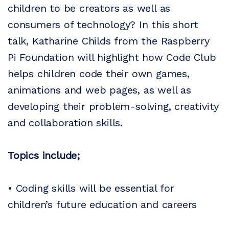
children to be creators as well as
consumers of technology? In this short
talk, Katharine Childs from the Raspberry
Pi Foundation will highlight how Code Club
helps children code their own games,
animations and web pages, as well as
developing their problem-solving, creativity
and collaboration skills.
Topics include;
• Coding skills will be essential for
children’s future education and careers