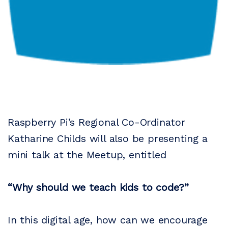
Raspberry Pi’s Regional Co-Ordinator
Katharine Childs will also be presenting a
mini talk at the Meetup, entitled
“Why should we teach kids to code?”
In this digital age, how can we encourage