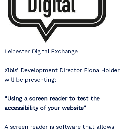
Leicester Digital Exchange
Xibis’ Development Director Fiona Holder
will be presenting;
“Using a screen reader to test the
accessibility of your website”
A screen reader is software that allows