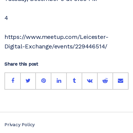
4
https://www.meetup.com/Leicester-
Digital-Exchange/events/229446514/
Share this post
Privacy Policy