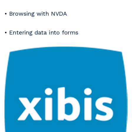
• Browsing with NVDA
• Entering data into forms