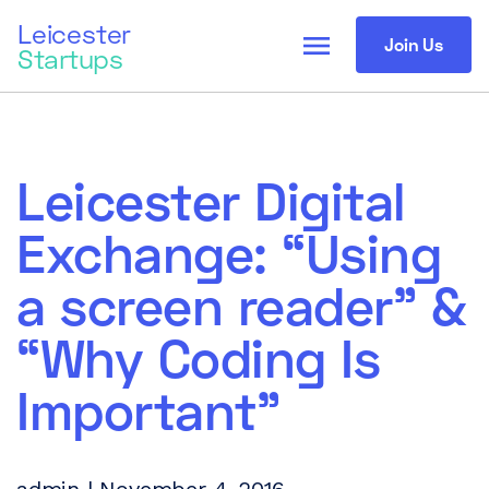
Leicester
menu
Join Us
Startups
Leicester Digital
Exchange: “Using
a screen reader” &
“Why Coding Is
Important”