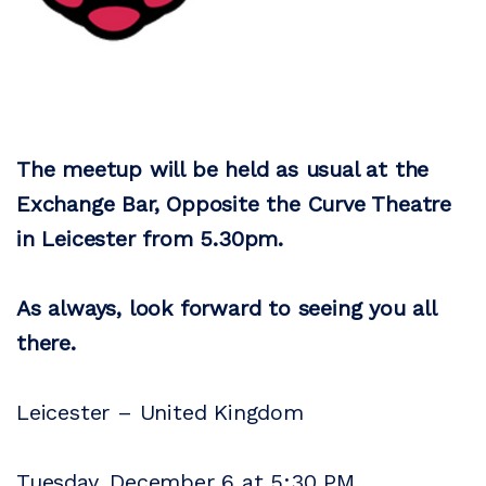
The meetup will be held as usual at the
Exchange Bar, Opposite the Curve Theatre
in Leicester from 5.30pm.
As always, look forward to seeing you all
there.
Leicester – United Kingdom
Tuesday, December 6 at 5:30 PM