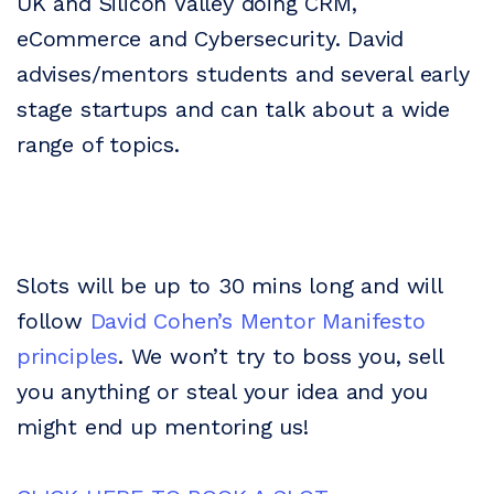
UK and Silicon Valley doing CRM,
eCommerce and Cybersecurity. David
advises/mentors students and several early
stage startups and can talk about a wide
range of topics.
Slots will be up to 30 mins long and will
follow
David Cohen’s Mentor Manifesto
principles
. We won’t try to boss you, sell
you anything or steal your idea and you
might end up mentoring us!