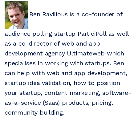
Ben Ravilious is a co-founder of
audience polling startup ParticiPoll as well
as a co-director of web and app
development agency Ultimateweb which
specialises in working with startups. Ben
can help with web and app development,
startup idea validation, how to position
your startup, content marketing, software-
as-a-service (Saas) products, pricing,
community building.