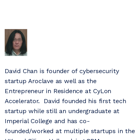
David Chan is founder of cybersecurity
startup Aroclave as well as the
Entrepreneur in Residence at CyLon
Accelerator. David founded his first tech
startup while still an undergraduate at
Imperial College and has co-
founded/worked at multiple startups in the