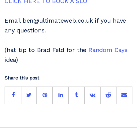
CLICK HERE TO BOOK A SLOT
Email ben@ultimateweb.co.uk if you have
any questions.
(hat tip to Brad Feld for the
Random Days
idea)
Share this post