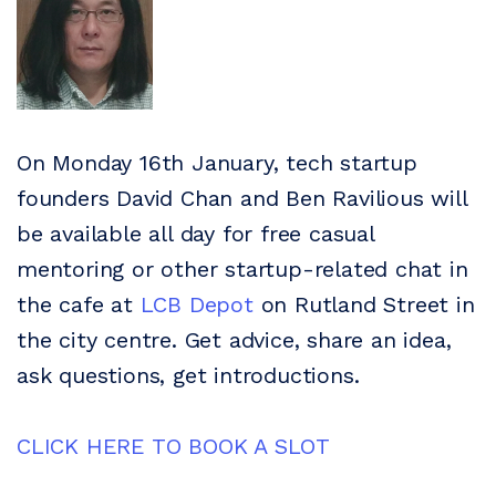
On Monday 16th January, tech startup
founders David Chan and Ben Ravilious will
be available all day for free casual
mentoring or other startup-related chat in
the cafe at
LCB Depot
on Rutland Street in
the city centre. Get advice, share an idea,
ask questions, get introductions.
CLICK HERE TO BOOK A SLOT