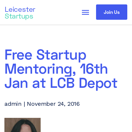
Leicester
menu
Join Us
Startups
Free Startup
Mentoring, 16th
Jan at LCB Depot
admin | November 24, 2016