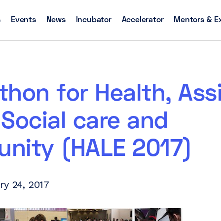
s
Events
News
Incubator
Accelerator
Mentors & E
hon for Health, Ass
, Social care and
nity (HALE 2017)
ry 24, 2017