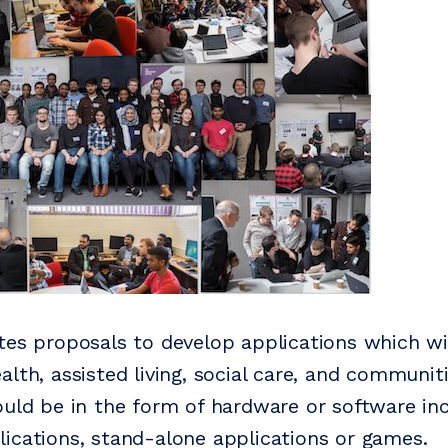
tes proposals to develop applications which wi
lth, assisted living, social care, and communit
ould be in the form of hardware or software in
ications, stand-alone applications or games.