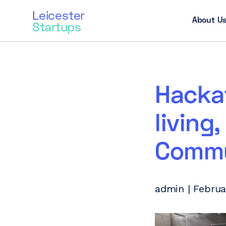
Leicester
About U
Startups
Hackat
living
Commu
admin | Februa