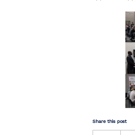
Share this post