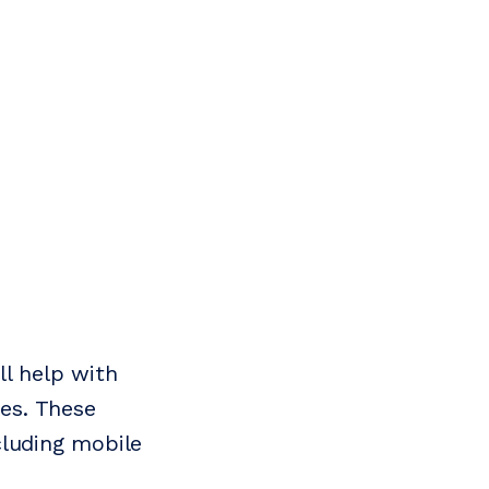
ll help with
ies. These
cluding mobile