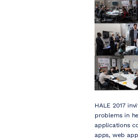
HALE 2017 invi
problems in hea
applications c
apps, web appl