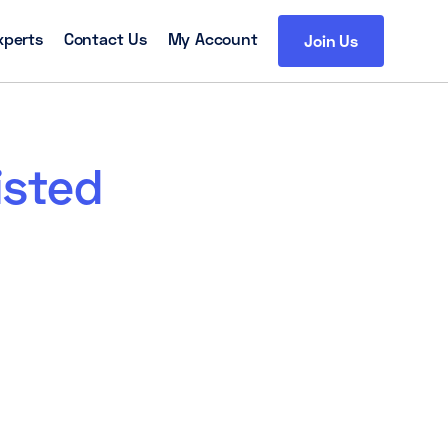
xperts
Contact Us
My Account
Join Us
isted