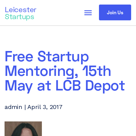
Leicester
menu
Join Us
Startups
Free Startup
Mentoring, 15th
May at LCB Depot
admin | April 3, 2017