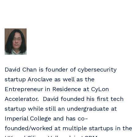
David Chan is founder of cybersecurity
startup Aroclave as well as the
Entrepreneur in Residence at CyLon
Accelerator. David founded his first tech
startup while still an undergraduate at
Imperial College and has co-
founded/worked at multiple startups in the