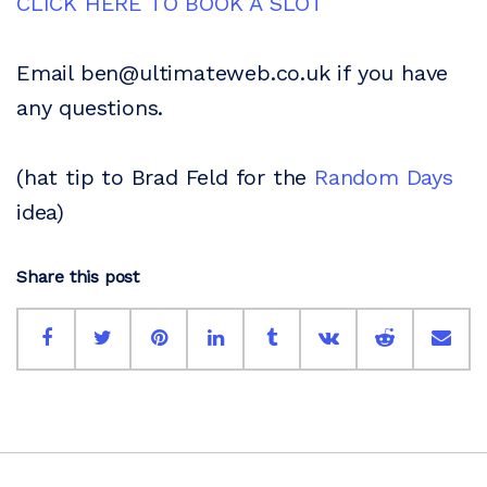
CLICK HERE TO BOOK A SLOT
Email ben@ultimateweb.co.uk if you have
any questions.
(hat tip to Brad Feld for the
Random Days
idea)
Share this post