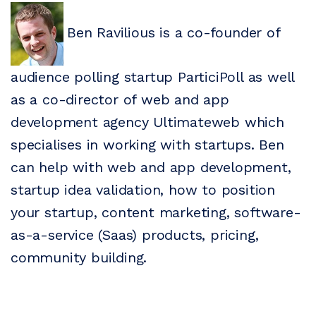
Ben Ravilious is a co-founder of
audience polling startup ParticiPoll as well
as a co-director of web and app
development agency Ultimateweb which
specialises in working with startups. Ben
can help with web and app development,
startup idea validation, how to position
your startup, content marketing, software-
as-a-service (Saas) products, pricing,
community building.