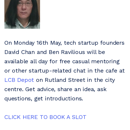
On Monday 16th May, tech startup founders
David Chan and Ben Ravilious will be
available all day for free casual mentoring
or other startup-related chat in the cafe at
LCB Depot
on Rutland Street in the city
centre. Get advice, share an idea, ask
questions, get introductions.
CLICK HERE TO BOOK A SLOT