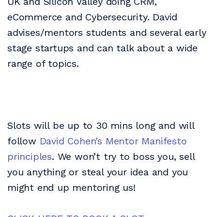
UK and Silicon Valley doing CRM,
eCommerce and Cybersecurity. David
advises/mentors students and several early
stage startups and can talk about a wide
range of topics.
Slots will be up to 30 mins long and will
follow
David Cohen’s Mentor Manifesto
principles
. We won’t try to boss you, sell
you anything or steal your idea and you
might end up mentoring us!