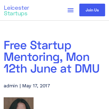
Leicester
menu
Join Us
Startups
Free Startup
Mentoring, Mon
12th June at DMU
admin | May 17, 2017