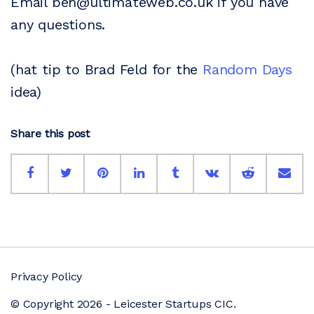
Email ben@ultimateweb.co.uk if you have
any questions.
(hat tip to Brad Feld for the
Random Days
idea)
Share this post
Privacy Policy
© Copyright 2026 - Leicester Startups CIC.