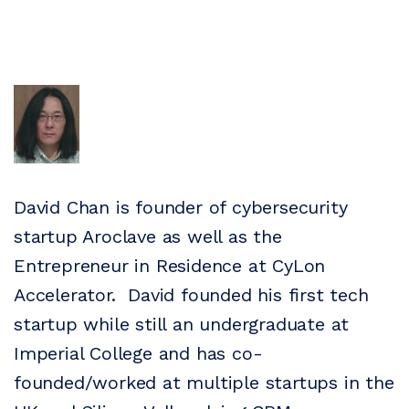
David Chan is founder of cybersecurity
startup Aroclave as well as the
Entrepreneur in Residence at CyLon
Accelerator. David founded his first tech
startup while still an undergraduate at
Imperial College and has co-
founded/worked at multiple startups in the