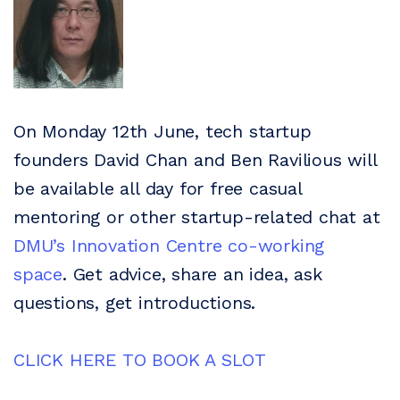
On Monday 12th June, tech startup
founders David Chan and Ben Ravilious will
be available all day for free casual
mentoring or other startup-related chat at
DMU’s Innovation Centre co-working
space
. Get advice, share an idea, ask
questions, get introductions.
CLICK HERE TO BOOK A SLOT