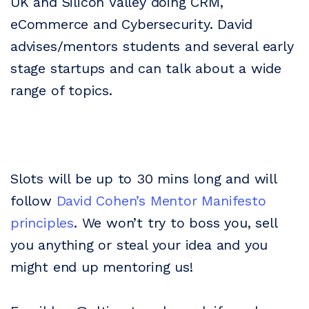
UK and Silicon Valley doing CRM,
eCommerce and Cybersecurity. David
advises/mentors students and several early
stage startups and can talk about a wide
range of topics.
Slots will be up to 30 mins long and will
follow
David Cohen’s Mentor Manifesto
principles
. We won’t try to boss you, sell
you anything or steal your idea and you
might end up mentoring us!