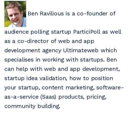
Ben Ravilious is a co-founder of
audience polling startup ParticiPoll as well
as a co-director of web and app
development agency Ultimateweb which
specialises in working with startups. Ben
can help with web and app development,
startup idea validation, how to position
your startup, content marketing, software-
as-a-service (Saas) products, pricing,
community building.