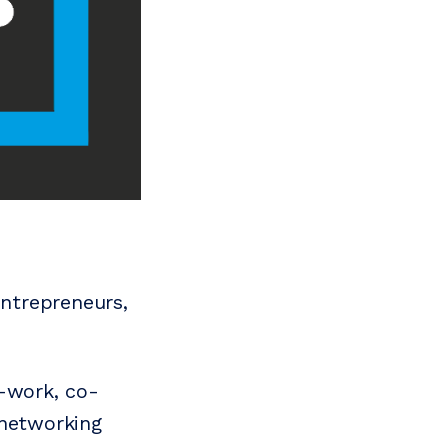
ntrepreneurs,
o-work, co-
 networking