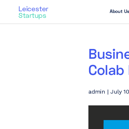
Leicester
About U
Startups
Busin
Colab
admin | July 10