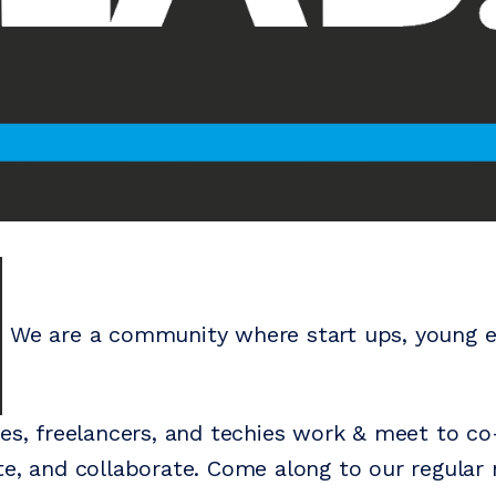
We are a community where start ups, young e
ses, freelancers, and techies work & meet to c
te, and collaborate. Come along to our regular