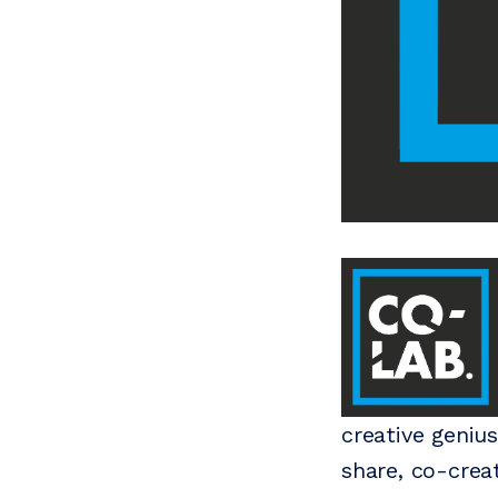
creative geniu
share, co-crea