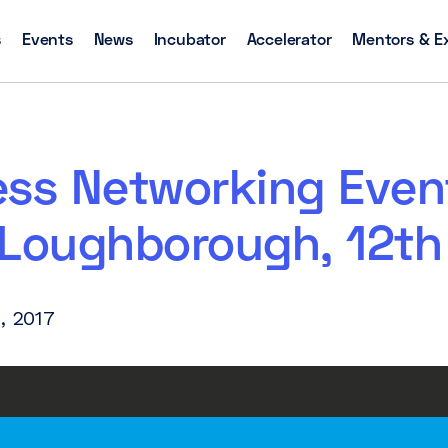
s
Events
News
Incubator
Accelerator
Mentors & E
ess Networking Even
 Loughborough, 12th
, 2017