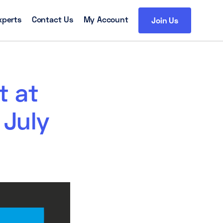
xperts
Contact Us
My Account
Join Us
t at
 July