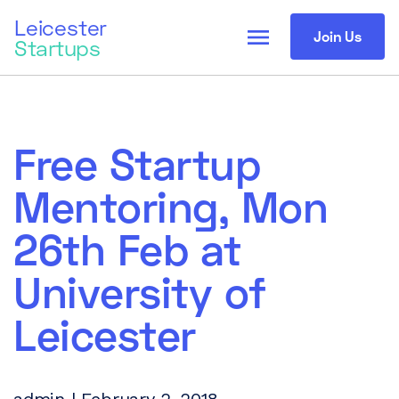
Leicester
menu
Join Us
Startups
Free Startup
Mentoring, Mon
26th Feb at
University of
Leicester