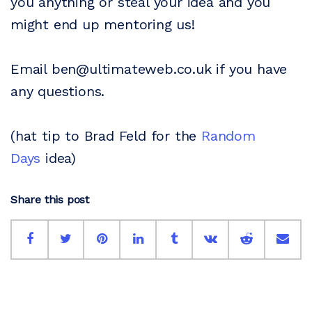
you anything or steal your idea and you
might end up mentoring us!
Email ben@ultimateweb.co.uk if you have
any questions.
(hat tip to Brad Feld for the
Random
Days
idea)
Share this post