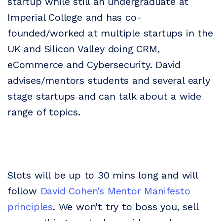
startup while still an undergraduate at
Imperial College and has co-
founded/worked at multiple startups in the
UK and Silicon Valley doing CRM,
eCommerce and Cybersecurity. David
advises/mentors students and several early
stage startups and can talk about a wide
range of topics.
Slots will be up to 30 mins long and will
follow
David Cohen’s Mentor Manifesto
principles
. We won’t try to boss you, sell