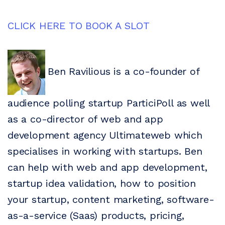
CLICK HERE TO BOOK A SLOT
Ben Ravilious is a co-founder of
audience polling startup ParticiPoll as well
as a co-director of web and app
development agency Ultimateweb which
specialises in working with startups. Ben
can help with web and app development,
startup idea validation, how to position
your startup, content marketing, software-
as-a-service (Saas) products, pricing,