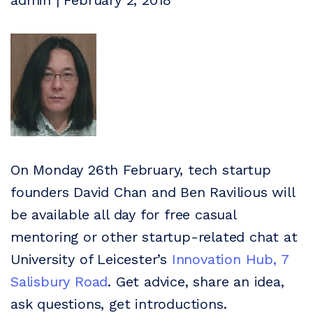
admin | February 2, 2018
On Monday 26th February, tech startup
founders David Chan and Ben Ravilious will
be available all day for free casual
mentoring or other startup-related chat at
University of Leicester’s
Innovation Hub, 7
Salisbury Road
. Get advice, share an idea,
ask questions, get introductions.