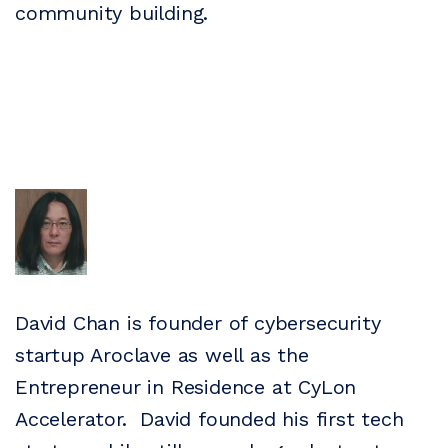
community building.
David Chan is founder of cybersecurity
startup Aroclave as well as the
Entrepreneur in Residence at CyLon
Accelerator. David founded his first tech