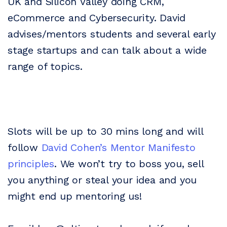
UK and Silicon Valley doing CRM,
eCommerce and Cybersecurity. David
advises/mentors students and several early
stage startups and can talk about a wide
range of topics.
Slots will be up to 30 mins long and will
follow
David Cohen’s Mentor Manifesto
principles
. We won’t try to boss you, sell
you anything or steal your idea and you
might end up mentoring us!