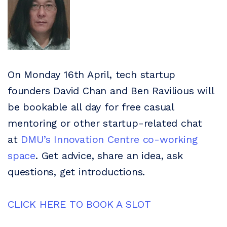
On Monday 16th April, tech startup
founders David Chan and Ben Ravilious will
be bookable all day for free casual
mentoring or other startup-related chat
at
DMU’s Innovation Centre co-working
space
. Get advice, share an idea, ask
questions, get introductions.
CLICK HERE TO BOOK A SLOT