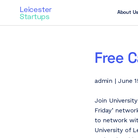
Leicester
About U
Startups
Free C
admin | June 1
Join Universit
Friday’ networ
to network wit
University of 