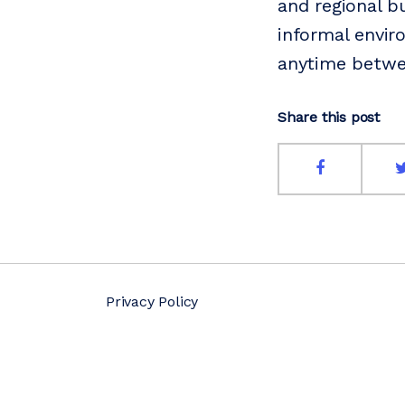
and regional b
informal envir
anytime betw
Share this post
Privacy Policy