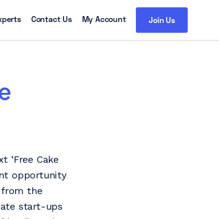
xperts
Contact Us
My Account
Join Us
e
xt ‘Free Cake
ent opportunity
 from the
uate start-ups