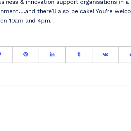
usiness & innovation support organisations in a 
onment….and there’ll also be cake! You’re welc
een 10am and 4pm.