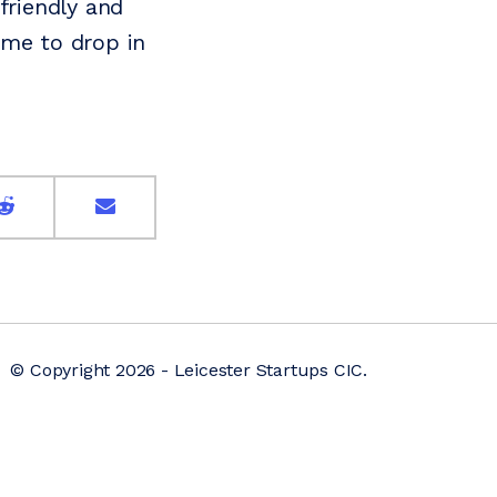
friendly and
ome to drop in
© Copyright 2026 - Leicester Startups CIC.