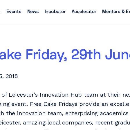
s
Events
News
Incubator
Accelerator
Mentors & E
ake Friday, 29th Jun
5, 2018
y of Leicester’s Innovation Hub team at their ne
king event. Free Cake Fridays provide an excell
h the innovation team, enterprising academics
Leicester, amazing local companies, recent grad