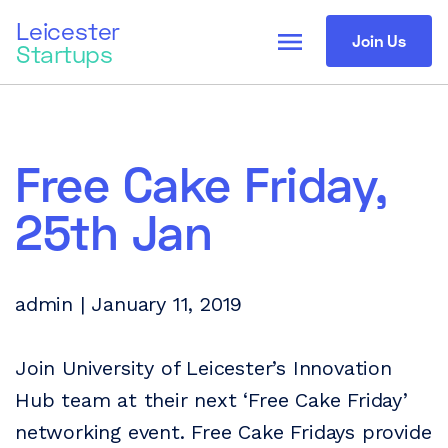
Leicester
menu
Join Us
Startups
Free Cake Friday,
25th Jan
admin | January 11, 2019
Join University of Leicester’s Innovation
Hub team at their next ‘Free Cake Friday’
networking event. Free Cake Fridays provide