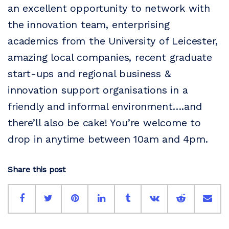
an excellent opportunity to network with
the innovation team, enterprising
academics from the University of Leicester,
amazing local companies, recent graduate
start-ups and regional business &
innovation support organisations in a
friendly and informal environment….and
there’ll also be cake! You’re welcome to
drop in anytime between 10am and 4pm.
Share this post