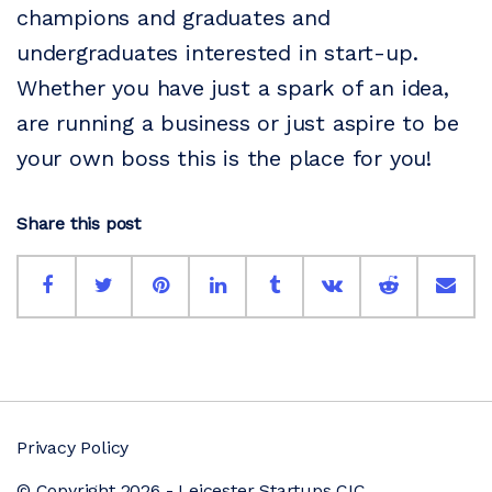
champions and graduates and
undergraduates interested in start-up.
Whether you have just a spark of an idea,
are running a business or just aspire to be
your own boss this is the place for you!
Share this post
Privacy Policy
© Copyright 2026 - Leicester Startups CIC.