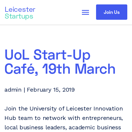
Leicester
menu
Join Us
Startups
UoL Start-Up
Café, 19th March
admin | February 15, 2019
Join the University of Leicester Innovation
Hub team to network with entrepreneurs,
local business leaders, academic business