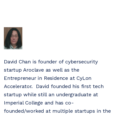
David Chan is founder of cybersecurity
startup Aroclave as well as the
Entrepreneur in Residence at CyLon
Accelerator. David founded his first tech
startup while still an undergraduate at
Imperial College and has co-
founded/worked at multiple startups in the