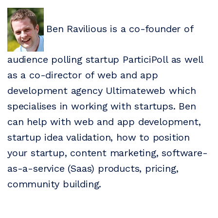
Ben Ravilious is a co-founder of
audience polling startup ParticiPoll as well
as a co-director of web and app
development agency Ultimateweb which
specialises in working with startups. Ben
can help with web and app development,
startup idea validation, how to position
your startup, content marketing, software-
as-a-service (Saas) products, pricing,
community building.