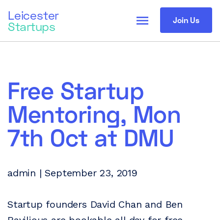
Leicester
menu
Join Us
Startups
Free Startup
Mentoring, Mon
7th Oct at DMU
admin | September 23, 2019
Startup founders David Chan and Ben