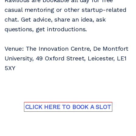
Ravilious are bookable all day for free
casual mentoring or other startup-related
chat. Get advice, share an idea, ask
questions, get introductions.
Venue: The Innovation Centre, De Montfort
University, 49 Oxford Street, Leicester, LE1
5XY
CLICK HERE TO BOOK A SLOT