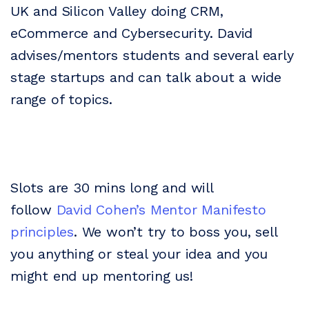
UK and Silicon Valley doing CRM,
eCommerce and Cybersecurity. David
advises/mentors students and several early
stage startups and can talk about a wide
range of topics.
Slots are 30 mins long and will
follow
David Cohen’s Mentor Manifesto
principles
. We won’t try to boss you, sell
you anything or steal your idea and you
might end up mentoring us!