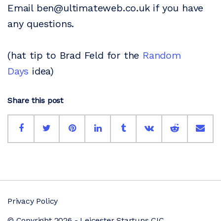
Email ben@ultimateweb.co.uk if you have
any questions.
(hat tip to Brad Feld for the
Random
Days
idea)
Share this post
Privacy Policy
© Copyright 2026 - Leicester Startups CIC.