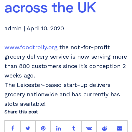
across the UK
admin | April 10, 2020
www.foodtrolly.org
the not-for-profit
grocery delivery service is now serving more
than 800 customers since it’s conception 2
weeks ago.
The Leicester-based start-up delivers
grocery nationwide and has currently has
slots available!
Share this post