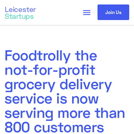
Leicester
menu
Join Us
Startups
Foodtrolly the
not-for-profit
grocery delivery
service is now
serving more than
800 customers