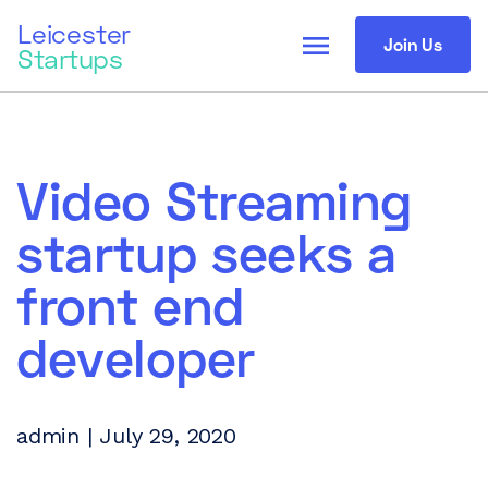
Leicester
menu
Join Us
Startups
Video Streaming
startup seeks a
front end
developer
admin | July 29, 2020