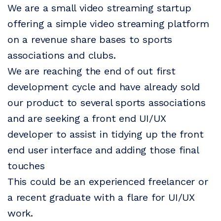
We are a small video streaming startup
offering a simple video streaming platform
on a revenue share bases to sports
associations and clubs.
We are reaching the end of out first
development cycle and have already sold
our product to several sports associations
and are seeking a front end UI/UX
developer to assist in tidying up the front
end user interface and adding those final
touches
This could be an experienced freelancer or
a recent graduate with a flare for UI/UX
work.