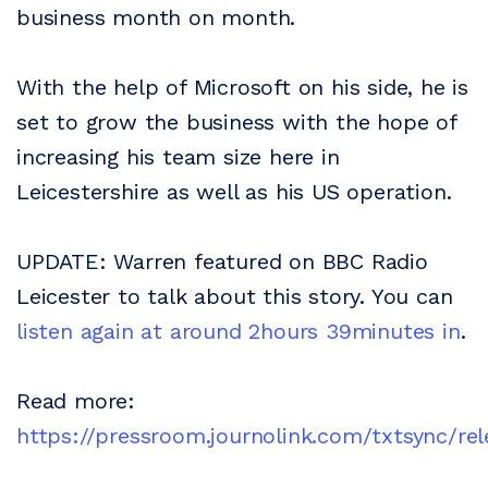
business month on month.
With the help of Microsoft on his side, he is
set to grow the business with the hope of
increasing his team size here in
Leicestershire as well as his US operation.
UPDATE: Warren featured on BBC Radio
Leicester to talk about this story. You can
listen again at around 2hours 39minutes in
.
Read more:
https://pressroom.journolink.com/txtsync/rel