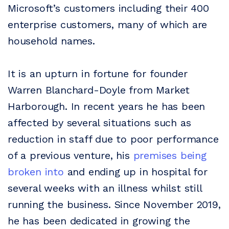
Microsoft’s customers including their 400
enterprise customers, many of which are
household names.
It is an upturn in fortune for founder
Warren Blanchard-Doyle from Market
Harborough. In recent years he has been
affected by several situations such as
reduction in staff due to poor performance
of a previous venture, his
premises being
broken into
and ending up in hospital for
several weeks with an illness whilst still
running the business. Since November 2019,
he has been dedicated in growing the