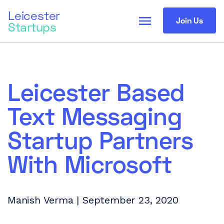
Leicester
menu
Join Us
Startups
Leicester Based
Text Messaging
Startup Partners
With Microsoft
Manish Verma | September 23, 2020