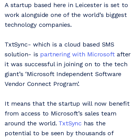
A startup based here in Leicester is set to
work alongside one of the world’s biggest
technology companies.
TxtSync- which is a cloud based SMS
solution- is
partnering with Microsoft
after
it was successful in joining on to the tech
giant’s ‘Microsoft Independent Software
Vendor Connect Program’.
It means that the startup will now benefit
from access to Microsoft’s sales team
around the world.
TxtSync
has the
potential to be seen by thousands of