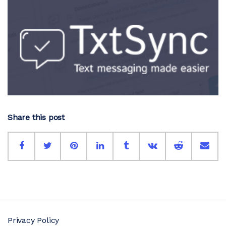
Share this post
Privacy Policy