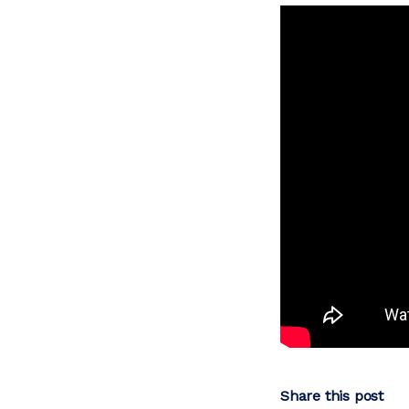
Share this post