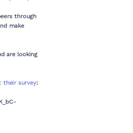
peers through
 and make
nd are looking
ut their survey
:
NK_bC-