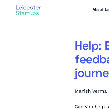
Leicester
About U
Startups
Help: 
feedb
journ
Manish Verma 
Can you help a