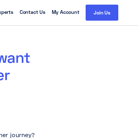
xperts
Contact Us
My Account
Join Us
 want
er
mer journey?