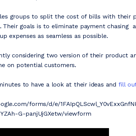
es groups to split the cost of bills with their 
rs. Their goals is to eliminate payment chasing
roup expenses as seamless as possible.
ntly considering two version of their product a
ne on potential customers.
minutes to have a look at their ideas and
fill o
google.com/forms/d/e/1FAIpQLScwl_Y0vExxGnf
ZAh-G-panjUjGXetw/viewform