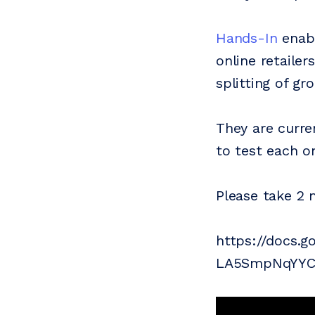
Hands-In
enabl
online retaile
splitting of g
They are curre
to test each o
Please take 2 
https://docs.
LA5SmpNqYYCY