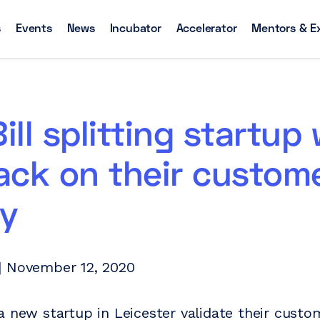
s
Events
News
Incubator
Accelerator
Mentors & E
Bill splitting startup
ack on their custom
ey
| November 12, 2020
 new startup in Leicester validate their custo