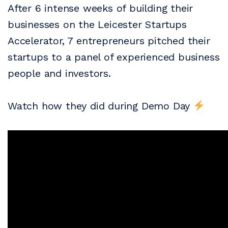
After 6 intense weeks of building their
businesses on the Leicester Startups
Accelerator, 7 entrepreneurs pitched their
startups to a panel of experienced business
people and investors.
Watch how they did during Demo Day