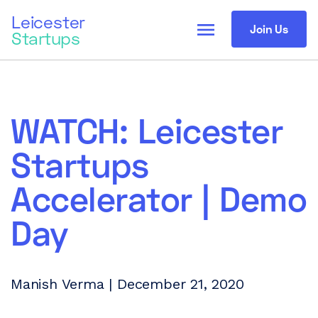
Leicester
menu
Join Us
Startups
WATCH: Leicester
Startups
Accelerator | Demo
Day
Manish Verma | December 21, 2020